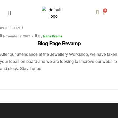
UNCATEGORIZED
November 7, 2024
By
Nana Kyeme
Blog Page Revamp
After our attendance at the Jewellery Workshop, we have taken
your ideas on board and we are looking to improve our website
and stock. Stay Tuned!