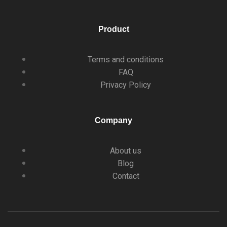
Product
Terms and conditions
FAQ
Privacy Policy
Company
About us
Blog
Contact