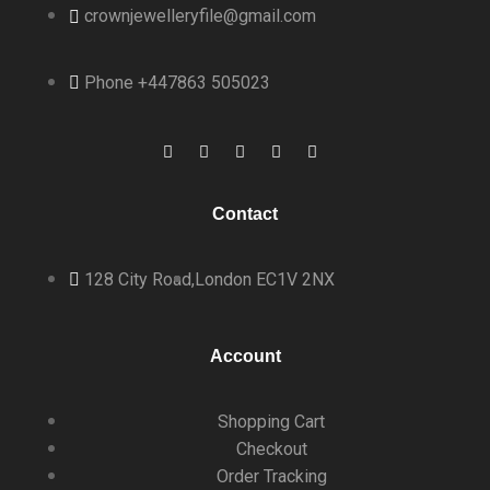
crownjewelleryfile@gmail.com
Phone +447863 505023
Contact
128 City Road,
London EC1V 2NX
Account
Shopping Cart
Checkout
Order Tracking