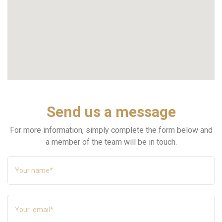
Send us a message
For more information, simply complete the form below and
a member of the team will be in touch.