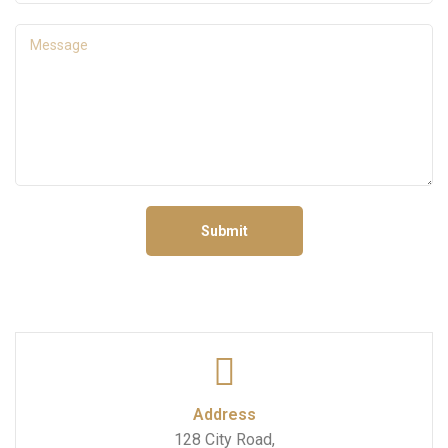
Submit
Address
128 City Road,