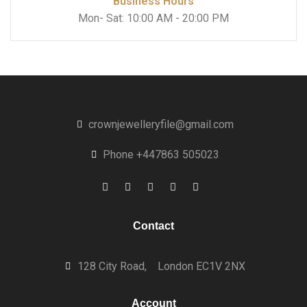
Business Hours
Mon- Sat: 10:00 AM - 20:00 PM
crownjewelleryfile@gmail.com
Phone +447863 505023
Contact
128 City Road,
London EC1V 2NX
Account