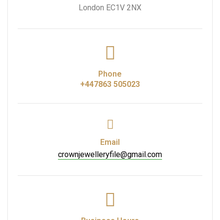
London EC1V 2NX
Phone
+447863 505023
Email
crownjewelleryfile@gmail.com