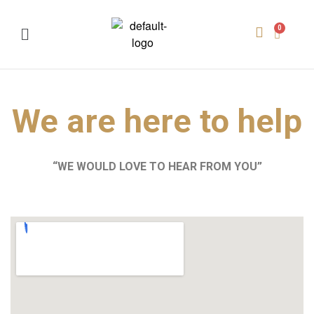
We are here to help
“WE WOULD LOVE TO HEAR FROM YOU”