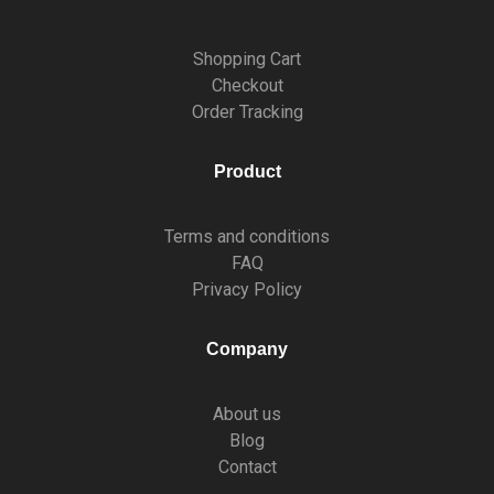
Shopping Cart
Checkout
Order Tracking
Product
Terms and conditions
FAQ
Privacy Policy
Company
About us
Blog
Contact