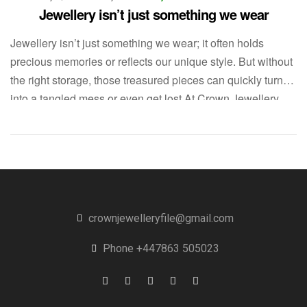
Jewellery isn’t just something we wear
Jewellery isn’t just something we wear; it often holds
precious memories or reflects our unique style. But without
the right storage, those treasured pieces can quickly turn
into a tangled mess or even get lost.At Crown Jewellery
File, we believe that keeping your jewellery organized is
vital—not only for caring for your items but also […]
crownjewelleryfile@gmail.com
Phone +447863 505023