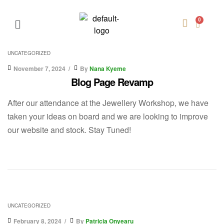
UNCATEGORIZED
November 7, 2024
By
Nana Kyeme
Blog Page Revamp
After our attendance at the Jewellery Workshop, we have
taken your ideas on board and we are looking to improve
our website and stock. Stay Tuned!
UNCATEGORIZED
February 8, 2024
By
Patricia Onyearu