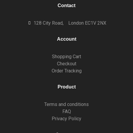
Contact
128 City Road,
London EC1V 2NX
Account
Shopping Cart
Checkout
Order Tracking
Product
Terms and conditions
FAQ
Privacy Policy