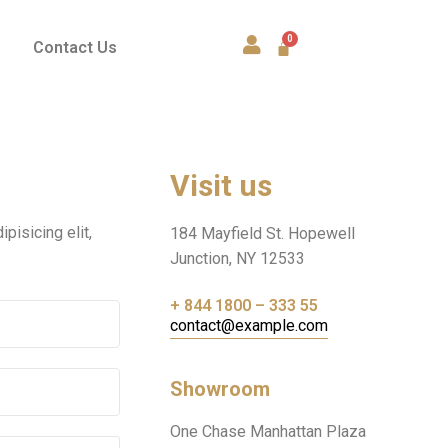
Contact Us
Visit us
pisicing elit,
184 Mayfield St. Hopewell
Junction, NY 12533
+ 844 1800 – 333 55
contact@example.com
Showroom
One Chase Manhattan Plaza