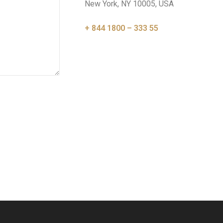
New York, NY 10005, USA
+ 844 1800 – 333 55