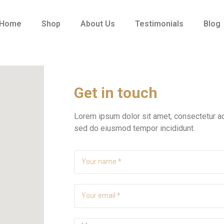
Home
Shop
About Us
Testimonials
Blog
Get in touch
Lorem ipsum dolor sit amet, consectetur adi
sed do eiusmod tempor incididunt.